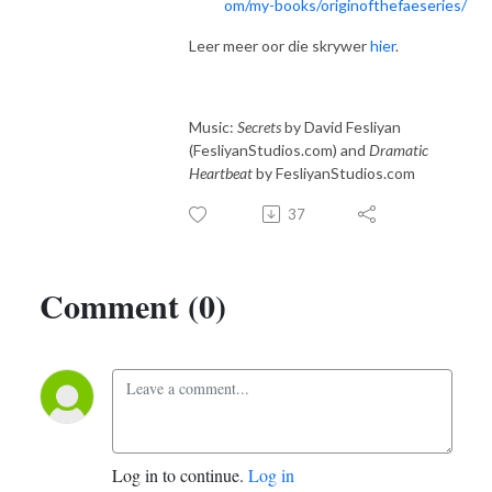
om/my-books/originofthefaeseries/
Leer meer oor die skrywer
hier
.
Music:
Secrets
by David Fesliyan
(FesliyanStudios.com) and
Dramatic
Heartbeat
by FesliyanStudios.com
37
Comment (0)
Log in to continue.
Log in