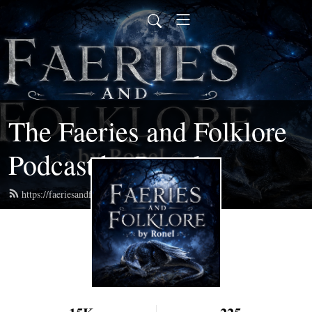
The Faeries and Folklore
Podcast by Ronel
https://faeriesandfolklore.com/feed.xml