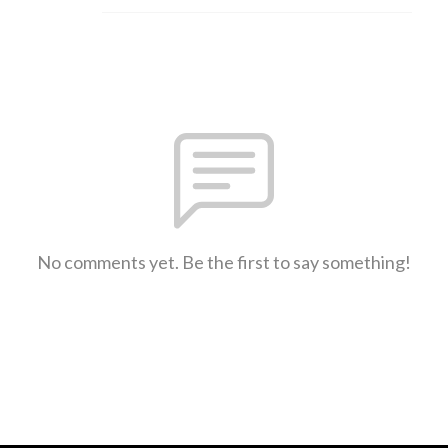
No comments yet. Be the first to say something!