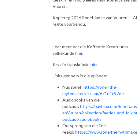
Vuuren.
Kopiereg 2026 Ronel Janse van Vuuren — Al
regte voorbehou.
Leer meer oor die Keffende Kreatuur in
volkskunde
hier
.
Kry die transkripsie
hier
.
Links genoem in die episode:
Nuusbrief:
https://ronel-the-
mythmaker.kit.com/671d4c97de
Audiobooks van die
podcast:
https://payhip.com/RonelJan
anVuuren/collection/faeries-and-folklo
podcast-audiobooks
Oorsprong van die Feë
reeks:
https://www.ronelthemythmake