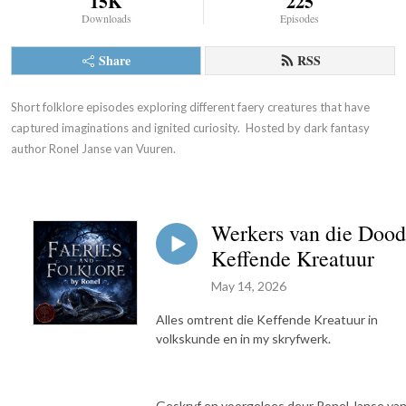
15K
225
Downloads
Episodes
Share
RSS
Short folklore episodes exploring different faery creatures that have 
captured imaginations and ignited curiosity.  Hosted by dark fantasy 
author Ronel Janse van Vuuren.
Werkers van die Dood
Keffende Kreatuur
May 14, 2026
Alles omtrent die Keffende Kreatuur in
volkskunde en in my skryfwerk.
Geskryf en voorgelees deur Ronel Janse va