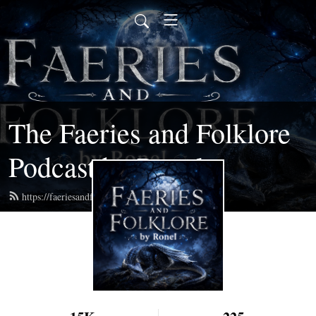
The Faeries and Folklore
Podcast by Ronel
https://faeriesandfolklore.com/feed.xml