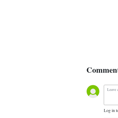
dark fantasy author Ronel 
Janse van Vuuren.
Comment
Log in t