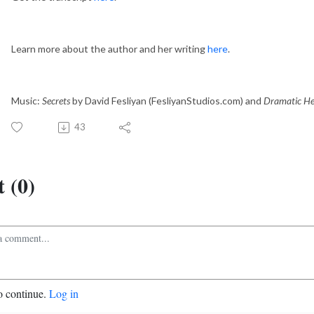
Learn more about the author and her writing
here
.
Music:
Secrets
by David Fesliyan (FesliyanStudios.com) and
Dramatic He
43
 (0)
o continue.
Log in