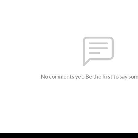
No comments yet. Be the first to say so