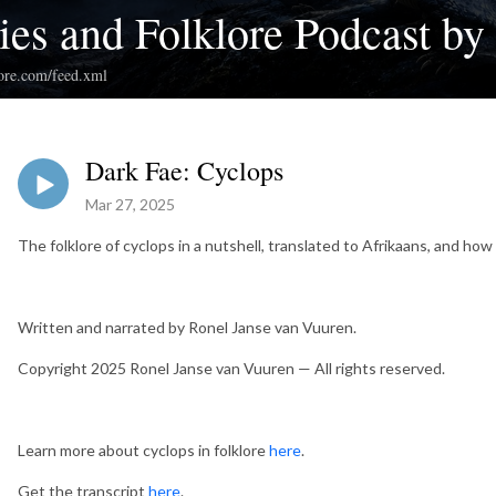
ies and Folklore Podcast by
klore.com/feed.xml
Dark Fae: Cyclops
Mar 27, 2025
The folklore of cyclops in a nutshell, translated to Afrikaans, and how 
Written and narrated by Ronel Janse van Vuuren.
Copyright 2025 Ronel Janse van Vuuren — All rights reserved.
Learn more about cyclops in folklore
here
.
Get the transcript
here
.