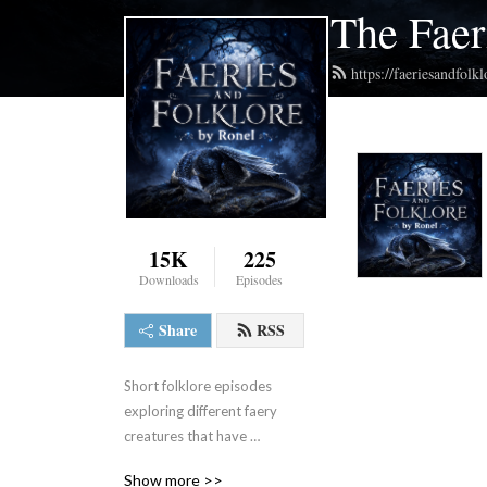
The Faer
https://faeriesandfol
15K
225
Downloads
Episodes
Share
RSS
Short folklore episodes 
exploring different faery 
creatures that have 
captured imaginations and 
Show more >>
ignited curiosity.  Hosted by 