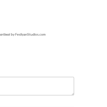
artbeat
by FesliyanStudios.com