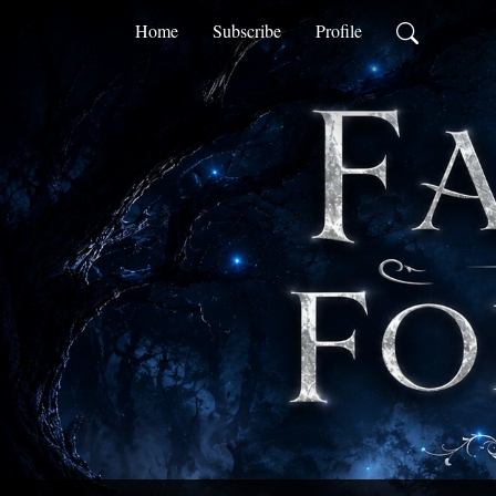
Home
Subscribe
Profile