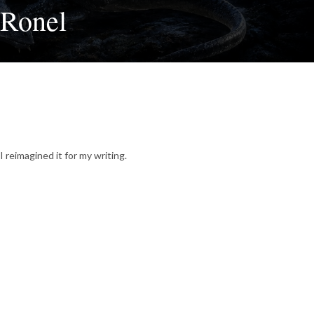
 Ronel
I reimagined it for my writing.